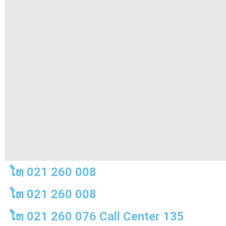
ໂທ 021 260 008
ໂທ 021 260 008
ໂທ 021 260 076 Call Center 135