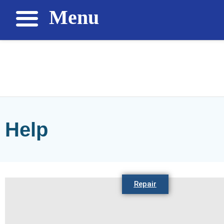
Menu
Help
Repair