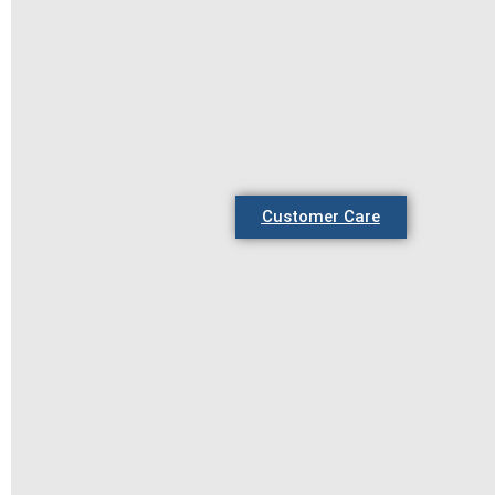
Customer Care