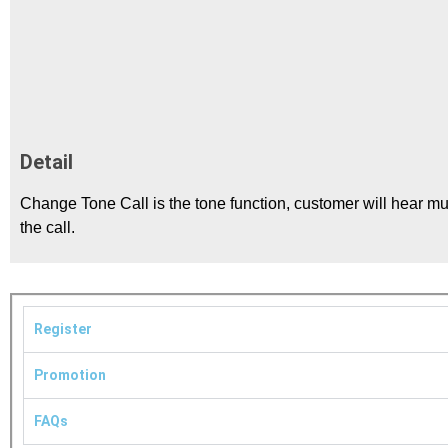
Detail
Change Tone Call is the tone function, customer will hear mu
the call.
Register
Promotion
FAQs