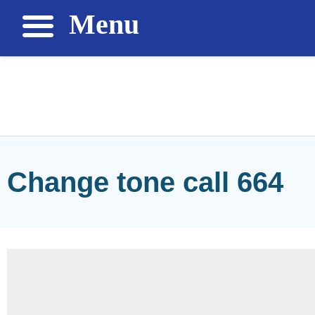
Menu
Change tone call 664