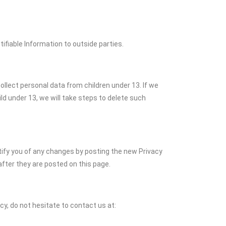
tifiable Information to outside parties.
ollect personal data from children under 13. If we
d under 13, we will take steps to delete such
tify you of any changes by posting the new Privacy
fter they are posted on this page.
cy, do not hesitate to contact us at: