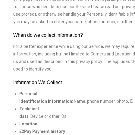
for those who decide to use our Service.Please read our privacy
use,protect, or otherwise handle your Personally Identifiable In
you may be asked to enter your name, phone number, or other d
When do we collect information?
For a better experience while using our Service, we may require 
information, including but not limited to Camera and Location d
us and used as described in this privacy policy. The app uses t
used to identify you.
Information We Collect
Personal
identification information
: Name, phone number, photo, ID
Technical
data
: Device or other IDs
Location
E2Pay Payment history