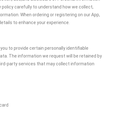
 policy carefully to understand how we collect,
formation. When ordering or registering on our App,
etails to enhance your experience.
you to provide certain personally identifiable
ata. The information we request will be retained by
hird-party services that may collect information
 card