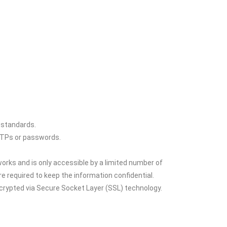
 standards.
 OTPs or passwords.
orks and is only accessible by a limited number of
 required to keep the information confidential.
encrypted via Secure Socket Layer (SSL) technology.