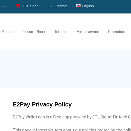
ETL Shop
ETL Chatbot
English
-mail
e Phone
Feature Phone
Internet
Extra service
Promotion
E2Pay Privacy Policy
E2Pay Wallet app is a Free app provided by ETL Digital Fintech Co
This page informs visitors about our policies regarding the col