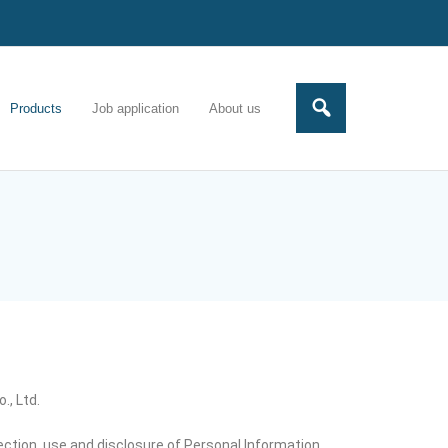
Products
Job application
About us
., Ltd.
lection, use,and disclosure of Personal Information