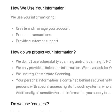
How We Use Your Information
We use your information to:
Create and manage your account
Process transactions
Provide customer support
How do we protect your information?
We do not use vulnerability scanning and/or scanning to PCI
We only provide articles and information. We never ask for
We use regular Malware Scanning.
Your personal information is contained behind secured netw
persons with special access rights to such systems, who are
Additionally, all sensitive/credit information you supply is 
Do we use ‘cookies’?