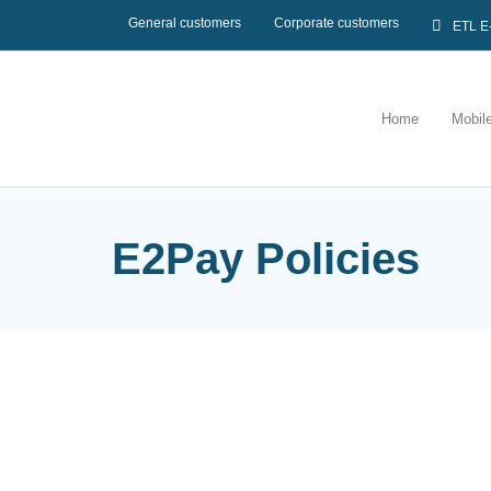
General customers
Corporate customers
ETL E
Home
Mobil
E2Pay Policies