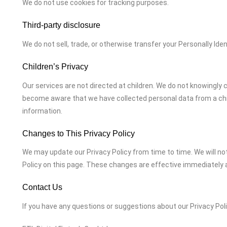
We do not use cookies for tracking purposes.
Third-party disclosure
We do not sell, trade, or otherwise transfer your Personally Iden
Children’s Privacy
Our services are not directed at children. We do not knowingly c
become aware that we have collected personal data from a chil
information.
Changes to This Privacy Policy
We may update our Privacy Policy from time to time. We will no
Policy on this page. These changes are effective immediately a
Contact Us
If you have any questions or suggestions about our Privacy Poli