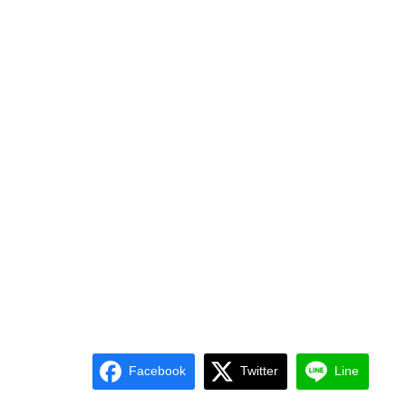
Facebook
Twitter
Line