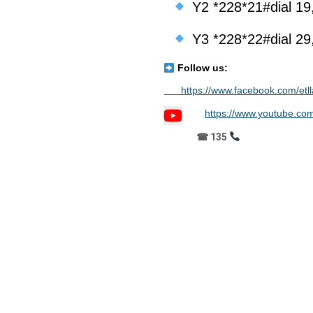
Y2 *228*21#dial 19
Y3 *228*22#dial 29
Follow us:
https://www.facebook.com/etll
https://www.youtube.c
☎ 135