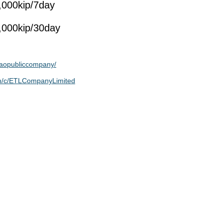
,000kip/7day
,000kip/30day
aopubliccompany/
om/c/ETLCompanyLimited