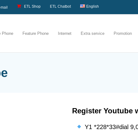
ETL Shop
ETL Chatbot
English
-mail
e Phone
Feature Phone
Internet
Extra service
Promotion
be
Register Youtube 
Y1 *228*33#dial 9,