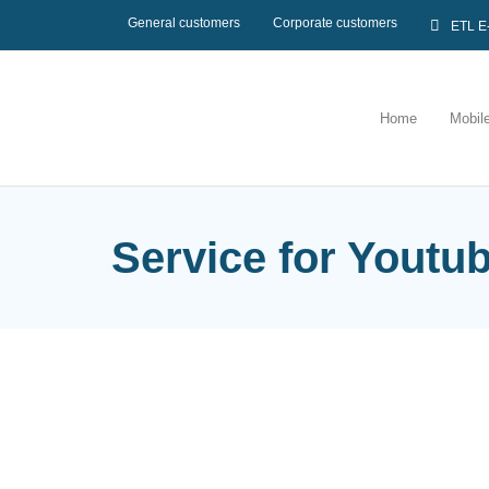
General customers
Corporate customers
ETL E
Home
Mobil
Service for Youtu