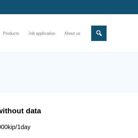
Products
Job application
About us
without data
000kip/1day