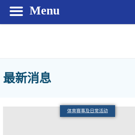
Menu
最新消息
体育赛事及日常活动